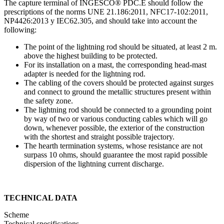
The capture terminal of INGESCO® PDC.E should follow the
prescriptions of the norms UNE 21.186:2011, NFC17-102:2011,
NP4426:2013 y IEC62.305, and should take into account the
following:
The point of the lightning rod should be situated, at least 2 m.
above the highest building to be protected.
For its installation on a mast, the corresponding head-mast
adapter is needed for the lightning rod.
The cabling of the covers should be protected against surges
and connect to ground the metallic structures present within
the safety zone.
The lightning rod should be connected to a grounding point
by way of two or various conducting cables which will go
down, whenever possible, the exterior of the construction
with the shortest and straight possible trajectory.
The hearth termination systems, whose resistance are not
surpass 10 ohms, should guarantee the most rapid possible
dispersion of the lightning current discharge.
TECHNICAL DATA
Scheme
Technical specifications