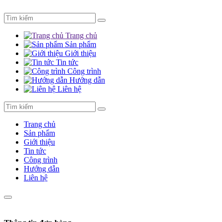
Trang chủ
Sản phẩm
Giới thiệu
Tin tức
Công trình
Hướng dẫn
Liên hệ
Trang chủ
Sản phẩm
Giới thiệu
Tin tức
Công trình
Hướng dẫn
Liên hệ