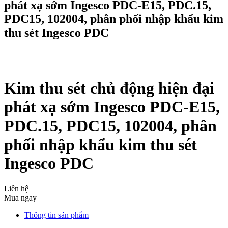
phát xạ sớm Ingesco PDC-E15, PDC.15,
PDC15, 102004, phân phối nhập khẩu kim
thu sét Ingesco PDC
Kim thu sét chủ động hiện đại
phát xạ sớm Ingesco PDC-E15,
PDC.15, PDC15, 102004, phân
phối nhập khẩu kim thu sét
Ingesco PDC
Liên hệ
Mua ngay
Thông tin sản phẩm