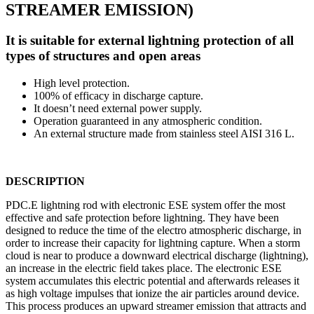
STREAMER EMISSION)
It is suitable for external lightning protection of all
types of structures and open areas
High level protection.
100% of efficacy in discharge capture.
It doesn’t need external power supply.
Operation guaranteed in any atmospheric condition.
An external structure made from stainless steel AISI 316 L.
DESCRIPTION
PDC.E lightning rod with electronic ESE system offer the most
effective and safe protection before lightning. They have been
designed to reduce the time of the electro atmospheric discharge, in
order to increase their capacity for lightning capture. When a storm
cloud is near to produce a downward electrical discharge (lightning),
an increase in the electric field takes place. The electronic ESE
system accumulates this electric potential and afterwards releases it
as high voltage impulses that ionize the air particles around device.
This process produces an upward streamer emission that attracts and