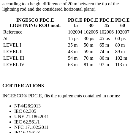
according to a height difference of 20 m between the tip of the
lightning rod and the considered horizontal plane).
INGESCO PDC.E
PDC.E
PDC.E
PDC.E
PDC.E
LIGHTNING ROD mod.
15
30
45
60
Reference
102004
102005
102006
102007
Δt
15 µs
30 µs
45 µs
60 µs
LEVEL I
35 m
50 m
65 m
80 m
LEVEL II
43 m
59 m
74 m
89 m
LEVEL III
54 m
70 m
86 m
102 m
LEVEL IV
63 m
81 m
97 m
113 m
CERTIFICATIONS
INGESCO® PDC.E, fits the requirements contained in norms:
NP4426:2013
IEC 62.305
UNE 21.186:2011
IEC 62.561/1
NFC 17.102:2011
IEC 62.561/3