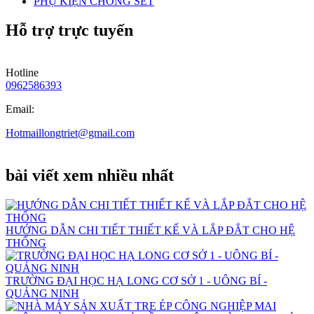
PHỤ KIỆN CHỐNG SÉT
Hỗ trợ trực tuyến
Hotline
0962586393
Email:
Hotmaillongtriet@gmail.com
bài viết xem nhiều nhất
HƯỚNG DẪN CHI TIẾT THIẾT KẾ VÀ LẮP ĐẮT CHO HỆ
THỐNG
TRƯỜNG ĐẠI HỌC HẠ LONG CƠ SỞ 1 - UÔNG BÍ -
QUẢNG NINH