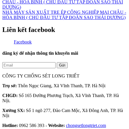
NHÀ MÁY SẢN XUẤT TRE ÉP CÔNG NGHIỆP MAI CHÂU -
HÒA BÌNH ( CHỦ ĐẦU TƯ TẬP ĐOÀN SAO THÁI DƯƠNG)
Liên kết facebook
Facebook
đăng ký để nhận thông tin khuyến mãi
Gửi
CÔNG TY CHỐNG SÉT LONG TRIẾT
Trụ sở:
Thôn Ngọc Giang, Xã Vĩnh Thanh, TP. Hà Nội
CHGD:
Số 165 Đường Phương Trạch, Xã Vĩnh Thanh, TP. Hà
Nội.
Xưởng SX:
Số 1 ngõ 277, Đào Cam Mộc, Xã Đông Anh, TP. Hà
Nội
Hotline:
0962 586 393 -
Website:
chongsetlongtriet.com