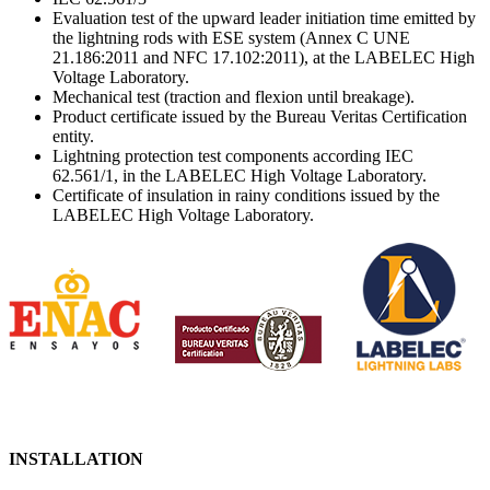
Evaluation test of the upward leader initiation time emitted by
the lightning rods with ESE system (Annex C UNE
21.186:2011 and NFC 17.102:2011), at the LABELEC High
Voltage Laboratory.
Mechanical test (traction and flexion until breakage).
Product certificate issued by the Bureau Veritas Certification
entity.
Lightning protection test components according IEC
62.561/1, in the LABELEC High Voltage Laboratory.
Certificate of insulation in rainy conditions issued by the
LABELEC High Voltage Laboratory.
INSTALLATION