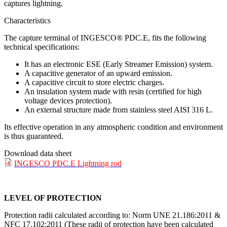
captures lightning.
Characteristics
The capture terminal of INGESCO® PDC.E, fits the following
technical specifications:
It has an electronic ESE (Early Streamer Emission) system.
A capacitive generator of an upward emission.
A capacitive circuit to store electric charges.
An insulation system made with resin (certified for high
voltage devices protection).
An external structure made from stainless steel AISI 316 L.
Its effective operation in any atmospheric condition and environment
is thus guaranteed.
Download data sheet
INGESCO PDC.E Lightning rod
LEVEL OF PROTECTION
Protection radii calculated according to: Norm UNE 21.186:2011 &
NFC 17.102:2011 (These radii of protection have been calculated