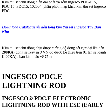
Kim thu sét chủ động hiện đại phát xạ sớm Ingesco PDC-E15,
PDC.15, PDC15, 102004, phân phối nhập khẩu kim thu sét Ingesco
PDC
Download Catalogue tài liệu tổng kim thu sét Ingesco Tây Ban
Nha
Kim thu sét chủ động chịu được cường độ dòng sét cực đại lên đến
200KA
(dòng sét xảy ra ở VN đo được tối thiểu trên 01 lần sét đánh
là
90KA
) , bán kính bảo vệ
75m
INGESCO PDC.E
LIGHTNING ROD
INGESCO® PDC.E ELECTRONIC
LIGHTNING ROD WITH ESE (EARLY