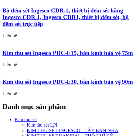
Bộ đếm sét Ingesco CDR-1, thiết bị đếm sét hãng
Ingesco CDR-1, Ingesco CDR1, thiết bị đếm sét, bộ
đếm sét trực tiếp
Liên hệ
Kim thu sét Ingesco PDC-E15, bán kính bảo vệ 75m
Liên hệ
Kim thu sét Ingesco PDC-E30, bán kính bảo vệ 90m
Liên hệ
Danh mục sản phẩm
Kim thu sét
Kim thu sét LPI
KIM THU SÉT INGESCO - TÂY BAN NHA
KIM THU SÉT BAKIRAL - THỔ NHĨ KỲ