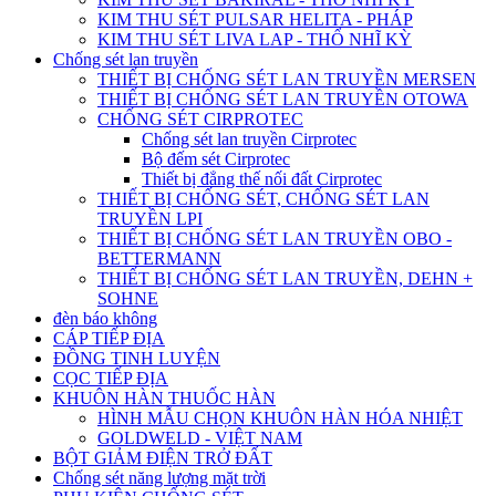
KIM THU SÉT PULSAR HELITA - PHÁP
KIM THU SÉT LIVA LAP - THỔ NHĨ KỲ
Chống sét lan truyền
THIẾT BỊ CHỐNG SÉT LAN TRUYỀN MERSEN
THIẾT BỊ CHỐNG SÉT LAN TRUYỀN OTOWA
CHỐNG SÉT CIRPROTEC
Chống sét lan truyền Cirprotec
Bộ đếm sét Cirprotec
Thiết bị đẳng thế nối đất Cirprotec
THIẾT BỊ CHỐNG SÉT, CHỐNG SÉT LAN
TRUYỀN LPI
THIẾT BỊ CHỐNG SÉT LAN TRUYỀN OBO -
BETTERMANN
THIẾT BỊ CHỐNG SÉT LAN TRUYỀN, DEHN +
SOHNE
đèn báo không
CÁP TIẾP ĐỊA
ĐỒNG TINH LUYỆN
CỌC TIẾP ĐỊA
KHUÔN HÀN THUỐC HÀN
HÌNH MẪU CHỌN KHUÔN HÀN HÓA NHIỆT
GOLDWELD - VIỆT NAM
BỘT GIẢM ĐIỆN TRỞ ĐẤT
Chống sét năng lượng mặt trời