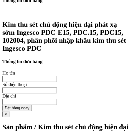
Thông tin đơn hàng
Kim thu sét chủ động hiện đại phát xạ
sớm Ingesco PDC-E15, PDC.15, PDC15,
102004, phân phối nhập khẩu kim thu sét
Ingesco PDC
Thông tin đơn hàng
Họ tên
Số điện thoại
Địa chỉ
Đặt hàng ngay
×
Sản phẩm / Kim thu sét chủ động hiện đại