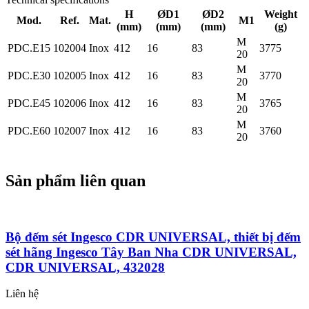
H
ØD1
ØD2
Weight
Mod.
Ref.
Mat.
M1
(mm)
(mm)
(mm)
(g)
M
PDC.E15
102004
Inox
412
16
83
3775
20
M
PDC.E30
102005
Inox
412
16
83
3770
20
M
PDC.E45
102006
Inox
412
16
83
3765
20
M
PDC.E60
102007
Inox
412
16
83
3760
20
Sản phẩm liên quan
Bộ đếm sét Ingesco CDR UNIVERSAL, thiết bị đếm
sét hãng Ingesco Tây Ban Nha CDR UNIVERSAL,
CDR UNIVERSAL, 432028
Liên hệ